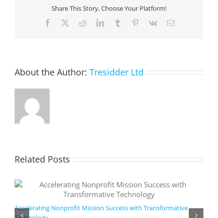
a
Share This Story, Choose Your Platform!
unified
customer
Facebook
X
Reddit
LinkedIn
Tumblr
Pinterest
Vk
Email
data
profile
and
predictive
insights
About the Author:
Tresidder Ltd
Related Posts
Accelerating Nonprofit Mission Success with Transformative
Technology
A