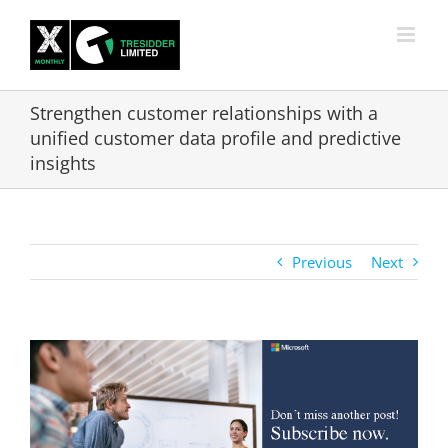
Skip
to
content
Strengthen customer relationships with a
unified customer data profile and predictive
insights
Previous
Next
View
Larger
Image