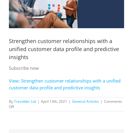
Strengthen customer relationships with a
unified customer data profile and predictive
insights
Subscribe now
View: Strengthen customer relationships with a unified
customer data profile and predictive insights
By
Tresidder Ltd
|
April 13th, 2021
|
General Articles
|
Comments
on
Off
Strengthen
customer
relationships
with