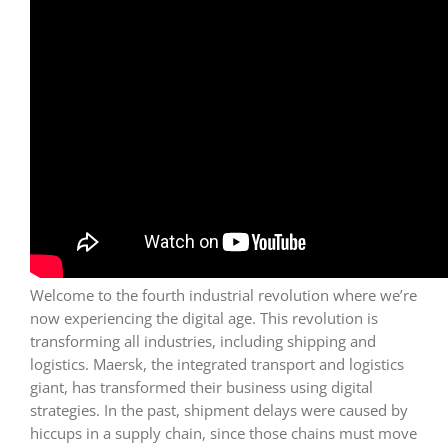
Welcome to the fourth industrial revolution where we’re
now experiencing the digital age. This revolution is
transforming all industries, including shipping and
logistics. Maersk, the integrated transport and logistics
giant, has transformed their business using digital
strategies. In the past, shipment delays were caused by
hiccups in a supply chain, since those chains must move