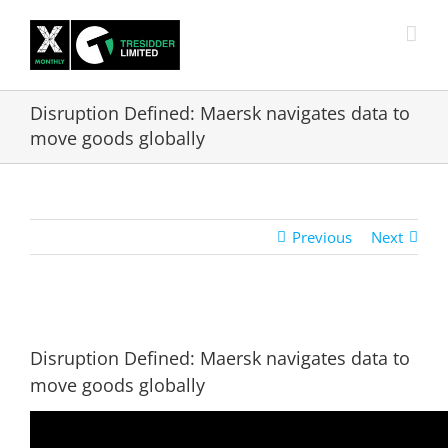
Skip
to
content
Disruption Defined: Maersk navigates data to
move goods globally
Previous
Next
View
Larger
Disruption Defined: Maersk navigates data to
Image
move goods globally