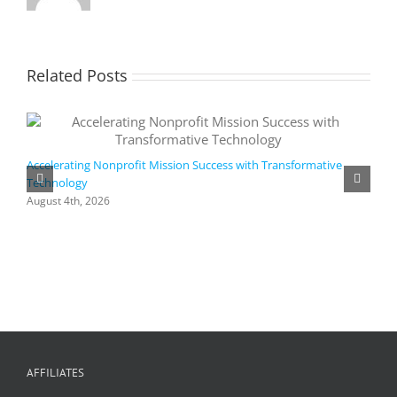
Related Posts
Accelerating Nonprofit Mission Success with Transformative
Technology
A
i
August 4th, 2026
M
A
AFFILIATES