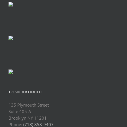
TRESIDDER LIMITED
135 Plymouth Street
Suite 405-A
Brooklyn NY 11201
Phone:
(718) 858-9407