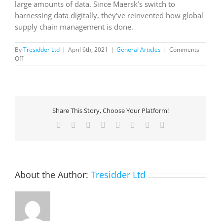
large amounts of data. Since Maersk’s switch to
harnessing data digitally, they’ve reinvented how global
supply chain management is done.
By
Tresidder Ltd
|
April 6th, 2021
|
General Articles
|
Comments
on
Off
Disruption
Defined:
Maersk
navigates
data
Share This Story, Choose Your Platform!
to
move
Facebook
X
Reddit
LinkedIn
Tumblr
Pinterest
Vk
Email
goods
globally
About the Author:
Tresidder Ltd