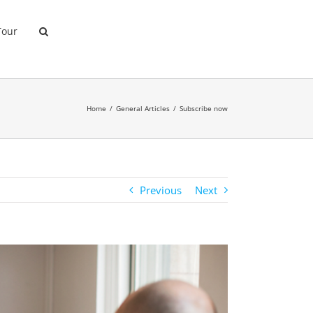
Tour
Home
General Articles
Subscribe now
Previous
Next