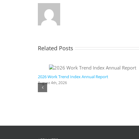
Related Posts
ic AI
2026 Work Trend Index Annual Report
August 4th, 2026