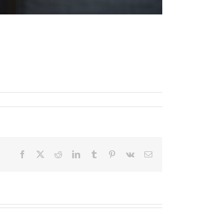
Facebook
X
Reddit
LinkedIn
Tumblr
Pinterest
Vk
Email