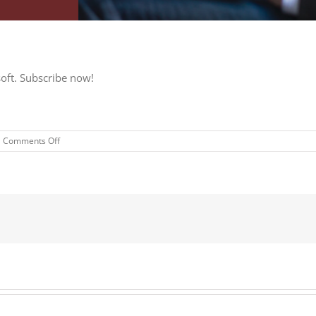
soft. Subscribe now!
on
Comments Off
Subscribe
now