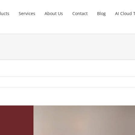
ducts
Services
About Us
Contact
Blog
AI Cloud 