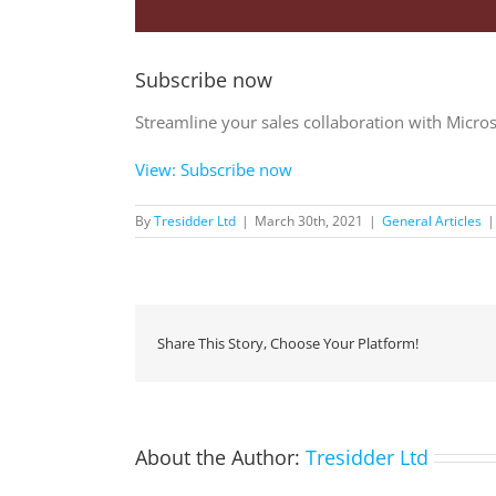
Subscribe now
Streamline your sales collaboration with Micro
View: Subscribe now
By
Tresidder Ltd
|
March 30th, 2021
|
General Articles
|
Share This Story, Choose Your Platform!
About the Author:
Tresidder Ltd