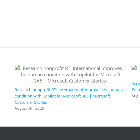
Acce
Research nonprofit RTI International improves the human
Tran
condition with Copilot for Microsoft 365 | Microsoft
Augu
Customer Stories
August 4th, 2026