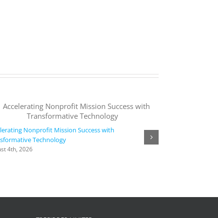
lerating Nonprofit Mission Success with
sformative Technology
Agora collaborate
st 4th, 2026
time, intelligent,
languages | Micr
August 4th, 2026