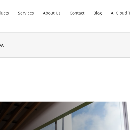
ducts
Services
About Us
Contact
Blog
AI Cloud 
w.