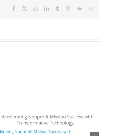
Facebook
X
Reddit
LinkedIn
Tumblr
Pinterest
Vk
Email
lerating Nonprofit Mission Success with