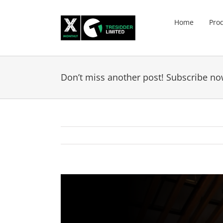
Skip
to
Home
Pro
content
Don’t miss another post! Subscribe no
View
Larger
Image