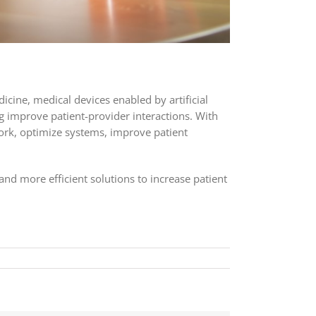
icine, medical devices enabled by artificial
ng improve patient-provider interactions. With
work, optimize systems, improve patient
and more efficient solutions to increase patient