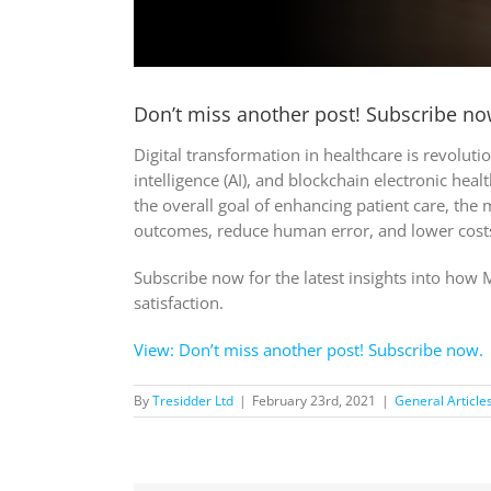
Don’t miss another post! Subscribe no
Digital transformation in healthcare is revolut
intelligence (AI), and blockchain electronic hea
the overall goal of enhancing patient care, the
outcomes, reduce human error, and lower cost
Subscribe now for the latest insights into how 
satisfaction.
View: Don’t miss another post! Subscribe now.
By
Tresidder Ltd
|
February 23rd, 2021
|
General Article