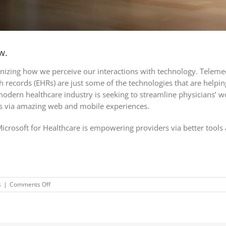
w.
ionizing how we perceive our interactions with technology. Telemed
lth records (EHRs) are just some of the technologies that are helpi
 modern healthcare industry is seeking to streamline physicians’ 
s via amazing web and mobile experiences.
Microsoft for Healthcare is empowering providers via better tools 
on
s
|
Comments Off
Don’t
miss
another
post!