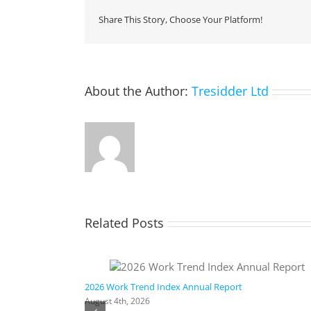
Share This Story, Choose Your Platform!
About the Author:
Tresidder Ltd
Related Posts
ic AI
2026 Work Trend Index Annual Report
August 4th, 2026