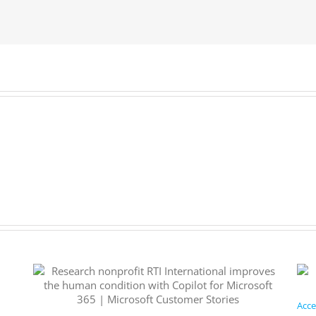
Subscribe
now.
Acce