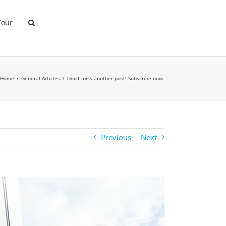
Tour
Home
General Articles
Don’t miss another post! Subscribe now.
Previous
Next