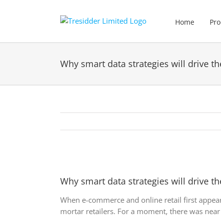
Skip
to
Home
Pro
content
Why smart data strategies will drive the
View
Larger
Why smart data strategies will drive the
Image
When e-commerce and online retail first appea
mortar retailers. For a moment, there was near 