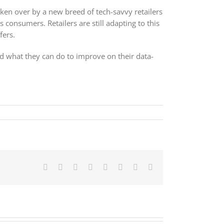
aken over by a new breed of tech-savvy retailers
 consumers. Retailers are still adapting to this
fers.
 and what they can do to improve on their data-
Facebook
X
Reddit
LinkedIn
Tumblr
Pinterest
Vk
Email