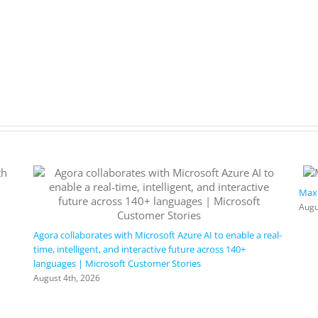
Maxi
Augu
Agora collaborates with Microsoft Azure AI to enable a real-
time, intelligent, and interactive future across 140+
languages | Microsoft Customer Stories
August 4th, 2026