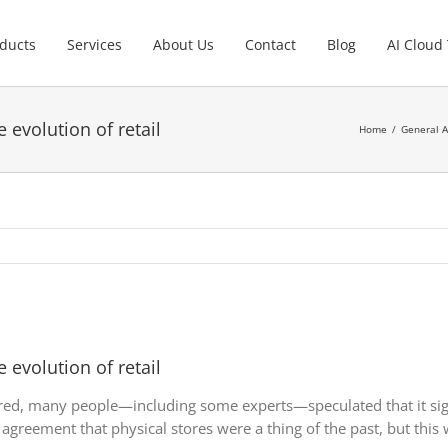
ducts
Services
About Us
Contact
Blog
AI Cloud
 evolution of retail
Home
General A
 evolution of retail
red, many people—including some experts—speculated that it sign
agreement that physical stores were a thing of the past, but this