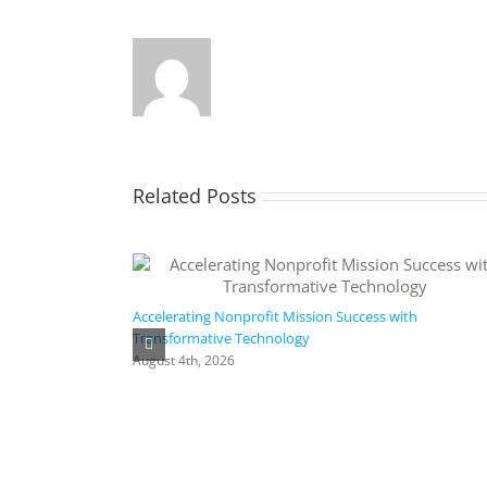
Related Posts
Accelerating Nonprofit Mission Success with
Transformative Technology
August 4th, 2026