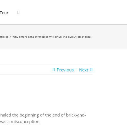
 Tour
rticles
Why smart data strategies will drive the evolution of retail
Previous
Next
aled the beginning of the end of brick-and-
 was a misconception.