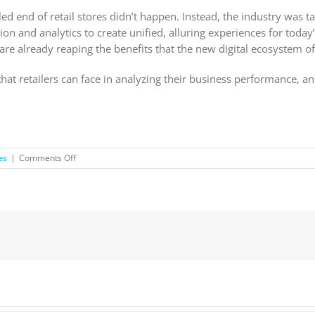
ed end of retail stores didn’t happen. Instead, the industry was t
on and analytics to create unified, alluring experiences for today’s
are already reaping the benefits that the new digital ecosystem of
es that retailers can face in analyzing their business performance,
on
es
|
Comments Off
Why
smart
data
strategies
will
drive
the
evolution
of
retail