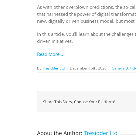
As with other overblown predictions, the so-call
that harnessed the power of digital transformati
new, digitally driven business model, but most 
In this article, you’ll learn about the challeng
driven initiatives.
Read More…
By
Tresidder Ltd
|
December 15th, 2020
|
General Articl
Share This Story, Choose Your Platform!
About the Author:
Tresidder Ltd