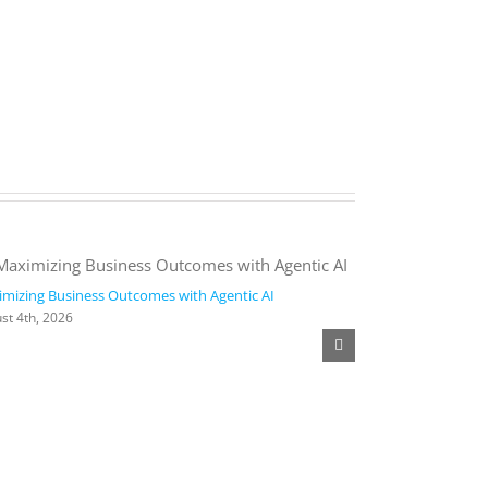
mizing Business Outcomes with Agentic AI
2026 Work Trend
st 4th, 2026
August 4th, 2026