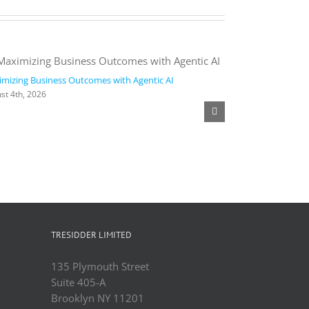
mizing Business Outcomes with Agentic AI
2026 Work Trend
st 4th, 2026
August 4th, 2026
TRESIDDER LIMITED
135 Plymouth Street
Suite 405-A
Brooklyn NY 11201