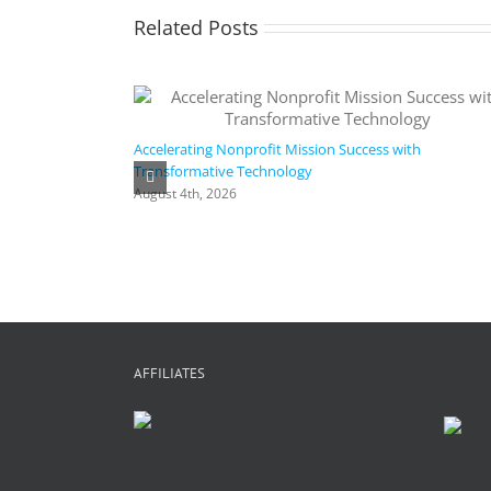
Related Posts
Accelerating Nonprofit Mission Success with
Transformative Technology
August 4th, 2026
AFFILIATES