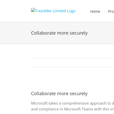
Skip
to
Home
Pro
content
Collaborate more securely
View
Larger
Collaborate more securely
Image
Microsoft takes a comprehensive approach to d
and compliance in Microsoft Teams with this in