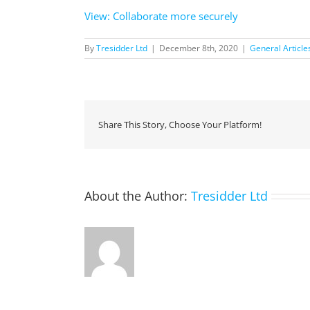
View: Collaborate more securely
By
Tresidder Ltd
|
December 8th, 2020
|
General Article
Share This Story, Choose Your Platform!
About the Author:
Tresidder Ltd