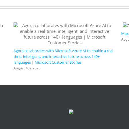
Maxi
Augu
Agora collaborates with Microsoft Azure AI to enable a real-
time, intelligent, and interactive future across 140+
languages | Microsoft Customer Stories
August 4th, 2026