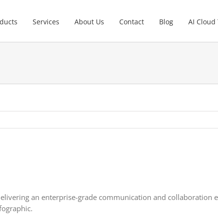
ducts
Services
About Us
Contact
Blog
AI Cloud
elivering an enterprise-grade communication and collaboration ex
fographic.