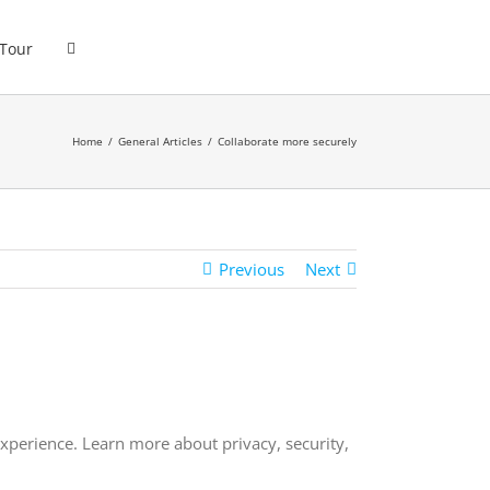
 Tour
Home
General Articles
Collaborate more securely
Previous
Next
perience. Learn more about privacy, security,