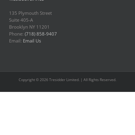
135 Plymouth Street
Suite 405-A
Brooklyn NY 11201
Phone:
(718) 858-9407
Email:
Email Us
Copyright © 2026 Tresidder Limited. | All Rights Reserved.