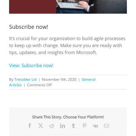
Subscribe now!
It’s crucial for your organization to build agile processes
to keep up with change. Make sure you are ready with
tips, updates, and insights from Microsoft.
View: Subscribe now!
By
Tresidder Ltd
|
November 9th, 2020
|
General
on
Articles
|
Comments Off
Subscribe
now!
Share This Story, Choose Your Platform!
Facebook
X
Reddit
LinkedIn
Tumblr
Pinterest
Vk
Email