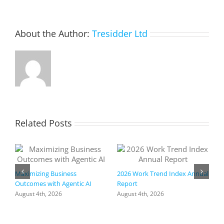
About the Author:
Tresidder Ltd
Related Posts
Maximizing Business
2026 Work Trend Index Annual
Outcomes with Agentic AI
Report
August 4th, 2026
August 4th, 2026
R
I