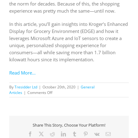
the norm for decades. Because of this, the shopping
experience was pretty much the same—until now.
In this article, you’ll gain insights into Kroger’s Enhanced
Display for Grocery Environment (EDGE) and how it
leverages Microsoft Azure and IoT sensors to create a
unique, personalized shopping experience for
consumers—all while saving more than 1.7 billion
kilowatt hours since its implementation.
Read More…
By
Tresidder Ltd
|
October 20th, 2020
|
General
on
Articles
|
Comments Off
Kroger’s
smart
shelves
ditch
the
Share This Story, Choose Your Platform!
paper,
drop
Facebook
X
Reddit
LinkedIn
Tumblr
Pinterest
Vk
Email
the