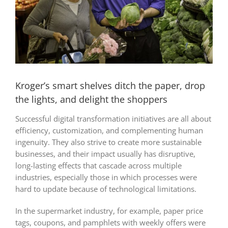
Kroger’s smart shelves ditch the paper, drop
the lights, and delight the shoppers
Successful digital transformation initiatives are all about
efficiency, customization, and complementing human
ingenuity. They also strive to create more sustainable
businesses, and their impact usually has disruptive,
long-lasting effects that cascade across multiple
industries, especially those in which processes were
hard to update because of technological limitations.
In the supermarket industry, for example, paper price
tags, coupons, and pamphlets with weekly offers were