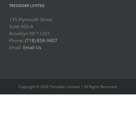
TRESIDDER LIMITED
135 Plymouth Street
Suite 405-A
Brooklyn NY 11201
Phone:
(718) 858-9407
Email:
Email Us
Copyright © 2026 Tresidder Limited. | All Rights Reserved.