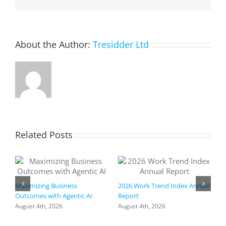
lights,
and
delight
the
About the Author:
Tresidder Ltd
shoppers
Related Posts
Maximizing Business
2026 Work Trend Index Annual
Outcomes with Agentic AI
Report
August 4th, 2026
August 4th, 2026
R