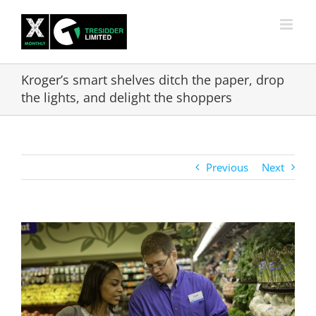
Skip
to
content
Kroger’s smart shelves ditch the paper, drop
the lights, and delight the shoppers
Previous
Next
View
Larger
Image