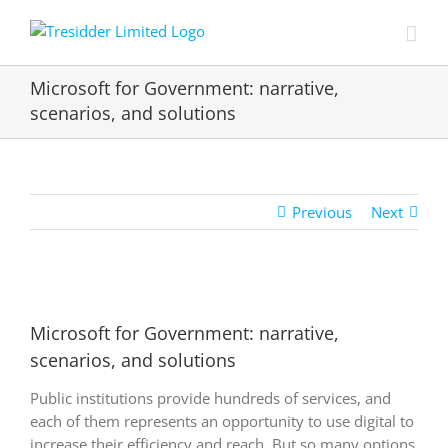
Skip
to
content
Microsoft for Government: narrative,
scenarios, and solutions
Previous
Next
View
Larger
Microsoft for Government: narrative,
Image
scenarios, and solutions
Public institutions provide hundreds of services, and
each of them represents an opportunity to use digital to
increase their efficiency and reach. But so many options