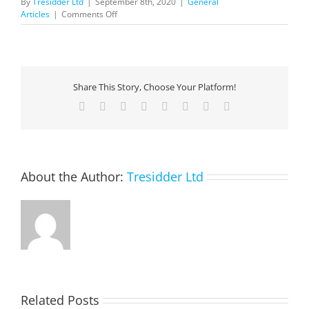
By
Tresidder Ltd
|
September 8th, 2020
|
General
on
Articles
|
Comments Off
Microsoft
for
Government:
narrative,
scenarios,
Share This Story, Choose Your Platform!
and
solutions
Facebook
X
Reddit
LinkedIn
Tumblr
Pinterest
Vk
Email
About the Author:
Tresidder Ltd
Related Posts