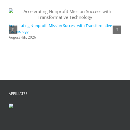
Accelerating Nonprofit Mission Success with Transformative
Technology
A
i
August 4th, 2026
M
A
AFFILIATES