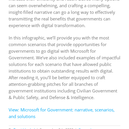
can seem overwhelming, and crafting a compelling,
insight-filled narrative can go a long way to effectively
transmitting the real benefits that governments can
experience with digital transformation.
In this infographic, we’ll provide you with the most
common scenarios that provide opportunities for
governments to go digital with Microsoft for
Government. We’ve also included examples of impactful
solutions for each scenario that have allowed public
institutions to obtain outstanding results with digital.
After reading it, you’ll be better equipped to craft
attention-grabbing pitches for all branches of
government institutions including Civilian Government
& Public Safety, and Defense & Intelligence.
View: Microsoft for Government: narrative, scenarios,
and solutions