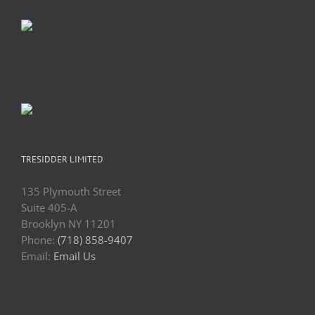
TRESIDDER LIMITED
135 Plymouth Street
Suite 405-A
Brooklyn NY 11201
Phone:
(718) 858-9407
Email:
Email Us