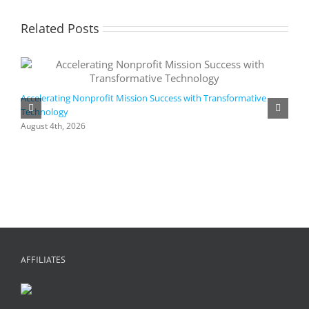
Related Posts
Accelerating Nonprofit Mission Success with Transformative
Technology
A
i
August 4th, 2026
M
A
AFFILIATES