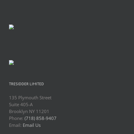
TRESIDDER LIMITED
135 Plymouth Street
Suite 405-A
Brooklyn NY 11201
Phone:
(718) 858-9407
Email:
Email Us