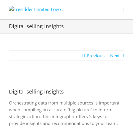
Skip
to
content
Digital selling insights
Previous
Next
View
Larger
Digital selling insights
Image
Orchestrating data from multiple sources is important
when compiling an accurate “big picture” to inform
strategic action. This infographic offers 5 keys to
provide insights and recommendations to your team.