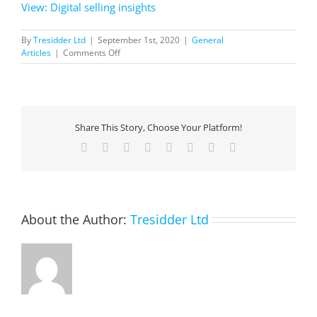
View: Digital selling insights
By
Tresidder Ltd
|
September 1st, 2020
|
General
on
Articles
|
Comments Off
Digital
selling
insights
Share This Story, Choose Your Platform!
Facebook
X
Reddit
LinkedIn
Tumblr
Pinterest
Vk
Email
About the Author:
Tresidder Ltd