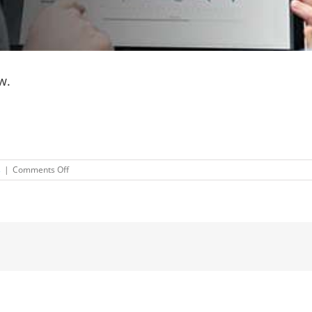
w.
on
s
|
Comments Off
Don’t
miss
another
post!
Subscribe
now.