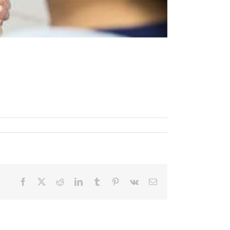
Facebook
X
Reddit
LinkedIn
Tumblr
Pinterest
Vk
Email