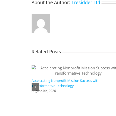
About the Author:
Tresidder Ltd
Related Posts
Accelerating Nonprofit Mission Success with
Transformative Technology
August 4th, 2026