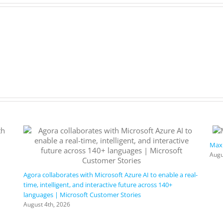
Maxi
Augu
Agora collaborates with Microsoft Azure AI to enable a real-
time, intelligent, and interactive future across 140+
languages | Microsoft Customer Stories
August 4th, 2026