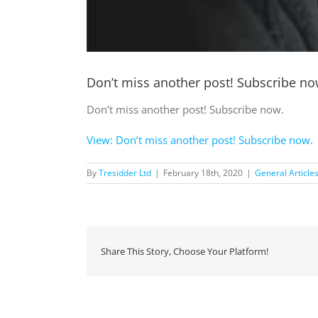
Don’t miss another post! Subscribe no
Don’t miss another post! Subscribe now.
View: Don’t miss another post! Subscribe now.
By
Tresidder Ltd
|
February 18th, 2020
|
General Article
Share This Story, Choose Your Platform!