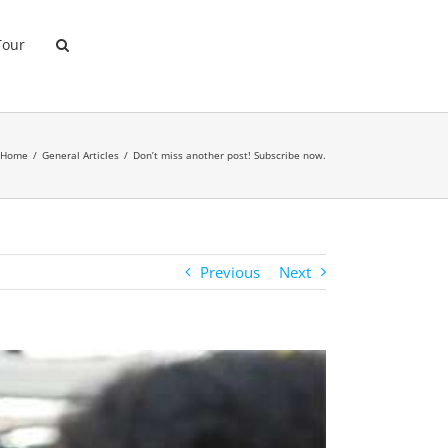
Tour
Home
General Articles
Don’t miss another post! Subscribe now.
Previous
Next