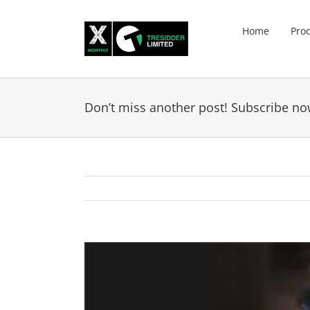
Skip
to
Home
Pro
content
Don’t miss another post! Subscribe no
View
Larger
Image