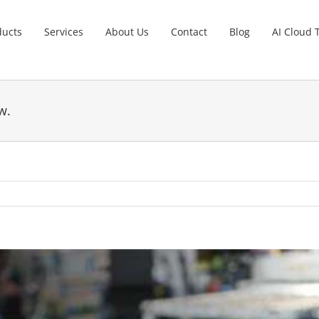
ducts
Services
About Us
Contact
Blog
AI Cloud 
w.