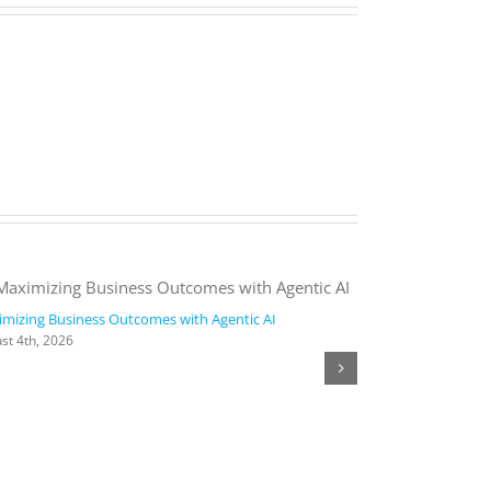
mizing Business Outcomes with Agentic AI
2026 Work Trend
st 4th, 2026
August 4th, 2026