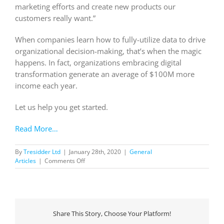
marketing efforts and create new products our
customers really want.”
When companies learn how to fully-utilize data to drive
organizational decision-making, that’s when the magic
happens. In fact, organizations embracing digital
transformation generate an average of $100M more
income each year.
Let us help you get started.
Read More…
By
Tresidder Ltd
|
January 28th, 2020
|
General
on
Articles
|
Comments Off
5
Roadblocks
Holding
Back
Your
Share This Story, Choose Your Platform!
Data-
Driven