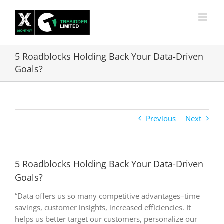
Skip
to
content
5 Roadblocks Holding Back Your Data-Driven
Goals?
Previous
Next
5 Roadblocks Holding Back Your Data-Driven
Goals?
“Data offers us so many competitive advantages–time
savings, customer insights, increased efficiencies. It
helps us better target our customers, personalize our