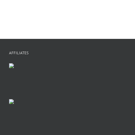
M
A
AFFILIATES