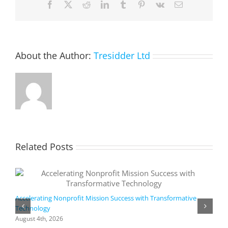
Facebook
X
Reddit
LinkedIn
Tumblr
Pinterest
Vk
Email
Goals?
About the Author:
Tresidder Ltd
Related Posts
Accelerating Nonprofit Mission Success with Transformative
Technology
A
i
August 4th, 2026