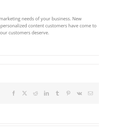
e marketing needs of your business. New
e personalized content customers have come to
your customers deserve.
Facebook
X
Reddit
LinkedIn
Tumblr
Pinterest
Vk
Email