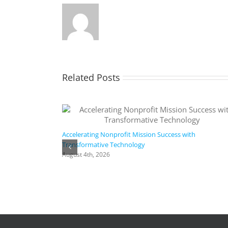
Related Posts
Accelerating Nonprofit Mission Success with
Transformative Technology
August 4th, 2026