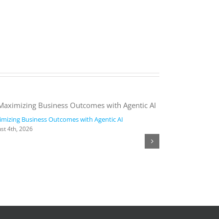
mizing Business Outcomes with Agentic AI
2026 Work Trend
st 4th, 2026
August 4th, 2026