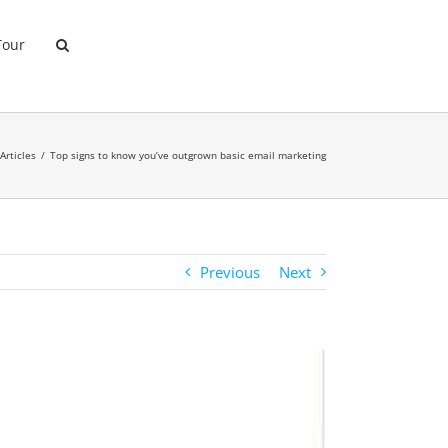
Tour
Articles
Top signs to know you’ve outgrown basic email marketing
Previous
Next