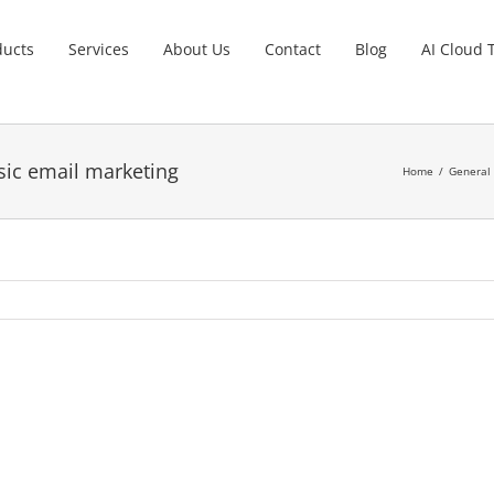
ducts
Services
About Us
Contact
Blog
AI Cloud 
sic email marketing
Home
General 