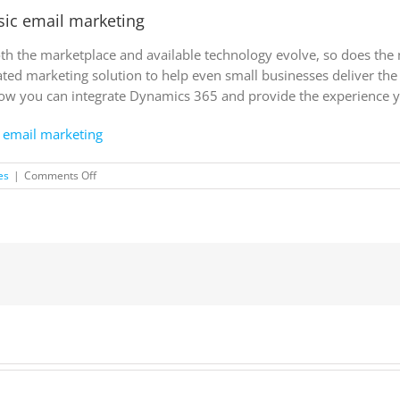
sic email marketing
both the marketplace and available technology evolve, so does th
ted marketing solution to help even small businesses deliver th
how you can integrate Dynamics 365 and provide the experience 
 email marketing
on
es
|
Comments Off
Top
signs
to
know
you’ve
outgrown
basic
email
marketing