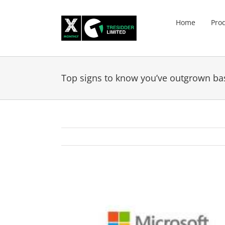
Skip
to
Home
Pro
content
Top signs to know you’ve outgrown ba
View
Larger
Image