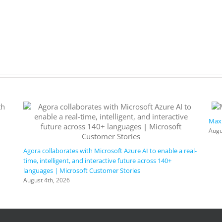
Maxi
Augu
Agora collaborates with Microsoft Azure AI to enable a real-
time, intelligent, and interactive future across 140+
languages | Microsoft Customer Stories
August 4th, 2026