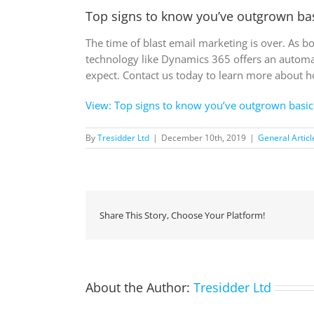
Top signs to know you’ve outgrown ba
The time of blast email marketing is over. As 
technology like Dynamics 365 offers an automa
expect. Contact us today to learn more about 
View: Top signs to know you’ve outgrown basic
By
Tresidder Ltd
|
December 10th, 2019
|
General Articl
Share This Story, Choose Your Platform!
About the Author:
Tresidder Ltd