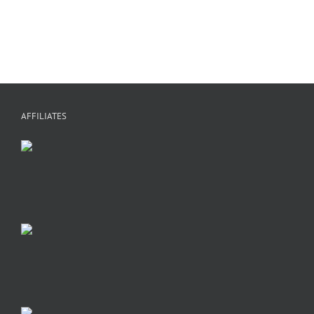
A
AFFILIATES