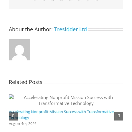
About the Author:
Tresidder Ltd
Related Posts
Accelerating Nonprofit Mission Success with Transformative
Technology
A
i
August 4th, 2026
M