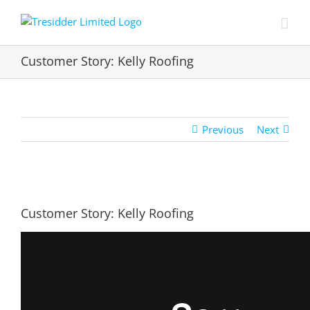
Skip
to
content
Customer Story: Kelly Roofing
Previous
Next
View
Larger
Customer Story: Kelly Roofing
Image