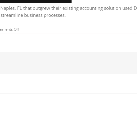
aples, FL that outgrew their existing accounting solution used D
d streamline business processes.
on
mments Off
Kelly
Roofing
uses
Dynamics
365
to
connect
and
grow
their
business