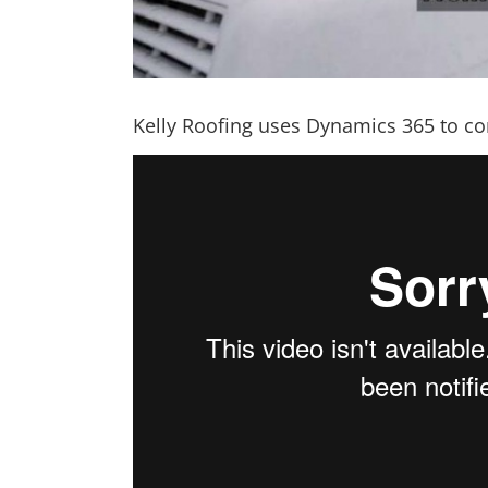
Kelly Roofing uses Dynamics 365 to co