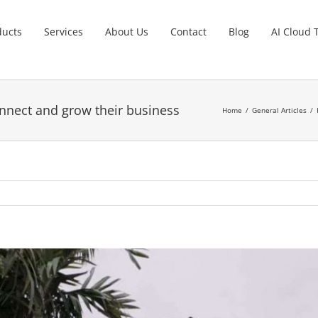
ducts
Services
About Us
Contact
Blog
AI Cloud 
nnect and grow their business
Home
General Articles