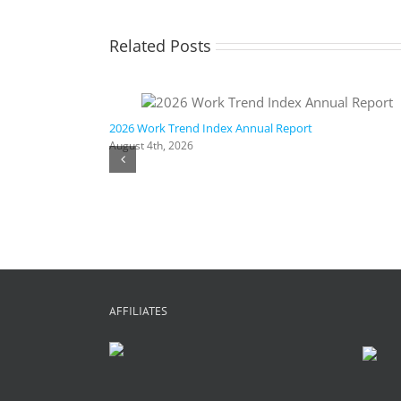
Related Posts
ic AI
2026 Work Trend Index Annual Report
August 4th, 2026
AFFILIATES