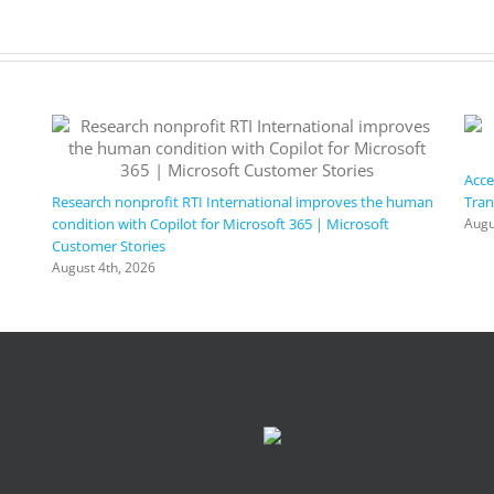
Acce
Research nonprofit RTI International improves the human
Tran
condition with Copilot for Microsoft 365 | Microsoft
Augu
Customer Stories
August 4th, 2026