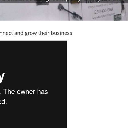
nnect and grow their business