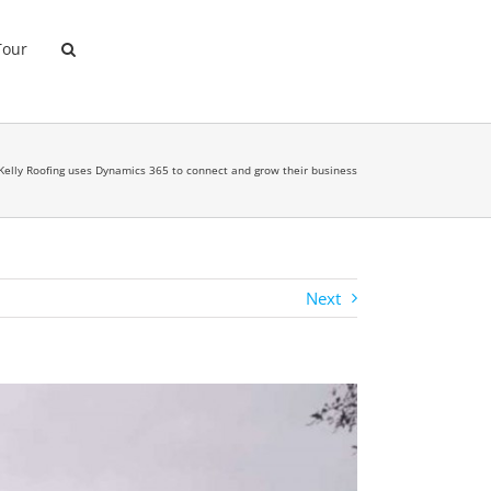
Tour
Kelly Roofing uses Dynamics 365 to connect and grow their business
Next