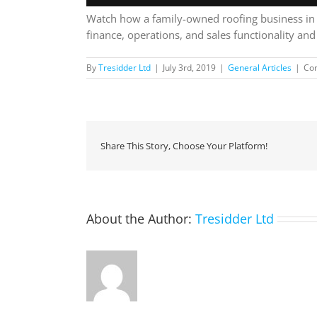
Watch how a family-owned roofing business in N
finance, operations, and sales functionality an
By
Tresidder Ltd
|
July 3rd, 2019
|
General Articles
|
Co
Share This Story, Choose Your Platform!
About the Author:
Tresidder Ltd