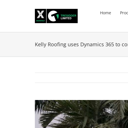
Skip
to
Home
Pro
content
Kelly Roofing uses Dynamics 365 to co
View
Larger
Image