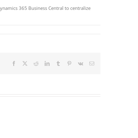
ynamics 365 Business Central to centralize
Facebook
X
Reddit
LinkedIn
Tumblr
Pinterest
Vk
Email